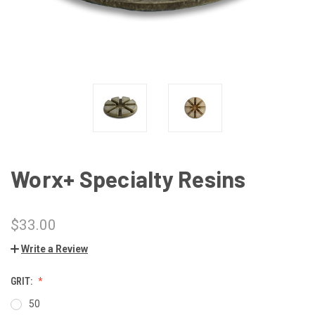
Worx+ Specialty Resins
$33.00
Write a Review
GRIT:
50