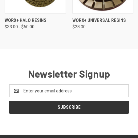
WORX+ HALO RESINS
WORX+ UNIVERSAL RESINS
$33.00 - $60.00
$28.00
Newsletter Signup
Email
Address