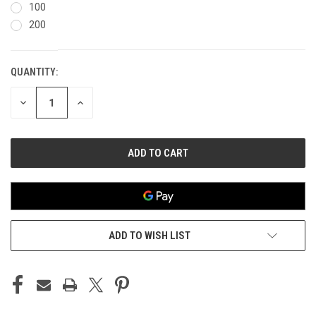
100
200
QUANTITY:
CURRENT
STOCK:
DECREASE
INCREASE
QUANTITY
QUANTITY
OF
OF
UNDEFINED
UNDEFINED
ADD TO WISH LIST