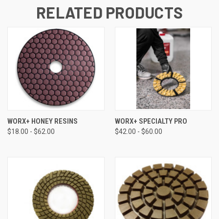
RELATED PRODUCTS
WORX+ HONEY RESINS
WORX+ SPECIALTY PRO
$18.00 - $62.00
$42.00 - $60.00