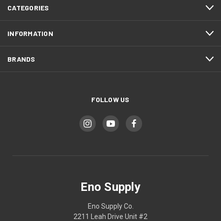
CATEGORIES
INFORMATION
BRANDS
FOLLOW US
Eno Supply
Eno Supply Co.
2211 Leah Drive Unit #2