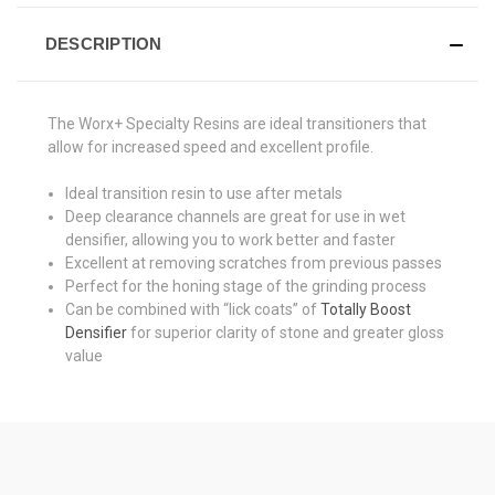
DESCRIPTION
The Worx+ Specialty Resins are ideal transitioners that
allow for increased speed and excellent profile.
Ideal transition resin to use after metals
Deep clearance channels are great for use in wet
densifier, allowing you to work better and faster
Excellent at removing scratches from previous passes
Perfect for the honing stage of the grinding process
Can be combined with “lick coats” of
Totally Boost
Densifier
for superior clarity of stone and greater gloss
value