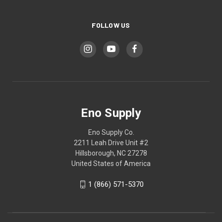
FOLLOW US
Eno Supply
Eno Supply Co.
2211 Leah Drive Unit #2
Hillsborough, NC 27278
United States of America
1 (866) 571-5370