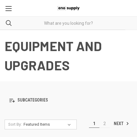
EQUIPMENT AND
UPGRADES
SUBCATEGORIES
NEXT
1
2
Sort By: