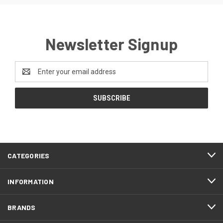
Newsletter Signup
Email
Address
CATEGORIES
INFORMATION
BRANDS