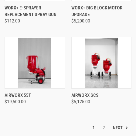
WORX+ E-SPRAYER
WORX+ BIG BLOCK MOTOR
REPLACEMENT SPRAY GUN
UPGRADE
$112.00
$5,200.00
AIRWORX 55T
AIRWORX SCS
$19,500.00
$5,125.00
NEXT
1
2