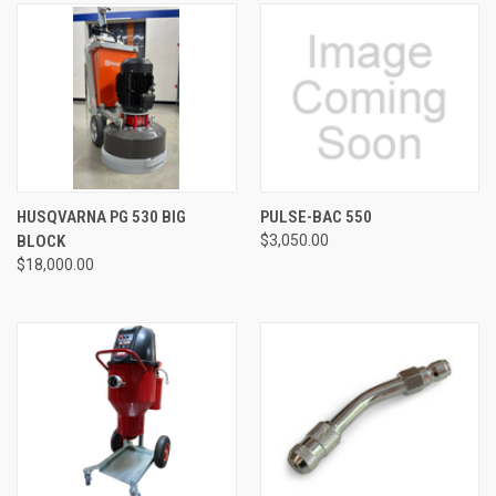
HUSQVARNA PG 530 BIG
PULSE-BAC 550
BLOCK
$3,050.00
$18,000.00