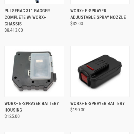
PULSEBAC 311 BAGGER
WORX+ E-SPRAYER
COMPLETE W/ WORX+
ADJUSTABLE SPRAY NOZZLE
CHASSIS
$32.00
$8,413.00
WORX+ E-SPRAYER BATTERY
WORX+ E-SPRAYER BATTERY
HOUSING
$190.00
$125.00