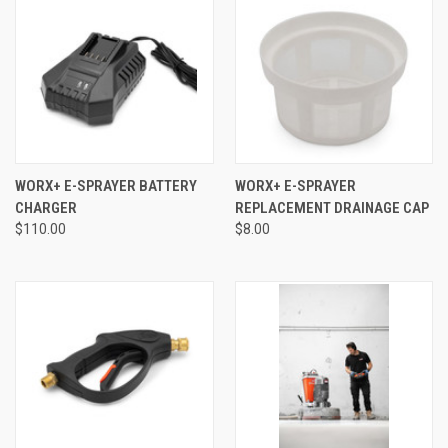
WORX+ E-SPRAYER BATTERY
WORX+ E-SPRAYER
CHARGER
REPLACEMENT DRAINAGE CAP
$110.00
$8.00