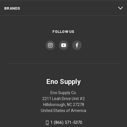
BRANDS
FOLLOW US
Eno Supply
Eno Supply Co.
2211 Leah Drive Unit #2
Hillsborough, NC 27278
United States of America
1 (866) 571-5370