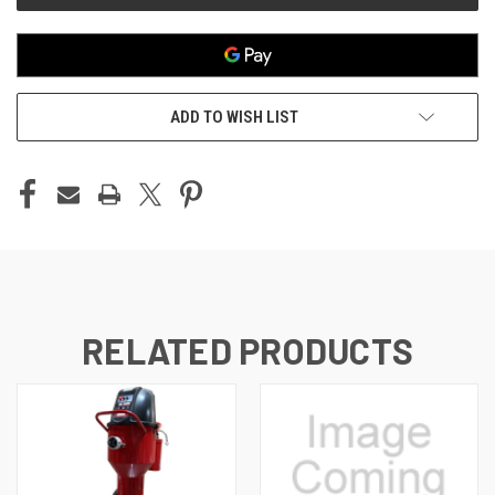
ADD TO WISH LIST
RELATED PRODUCTS