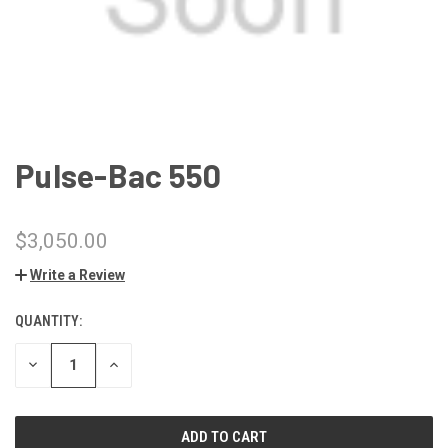
Pulse-Bac 550
$3,050.00
Write a Review
QUANTITY:
CURRENT
STOCK:
DECREASE
INCREASE
QUANTITY
QUANTITY
OF
OF
UNDEFINED
UNDEFINED