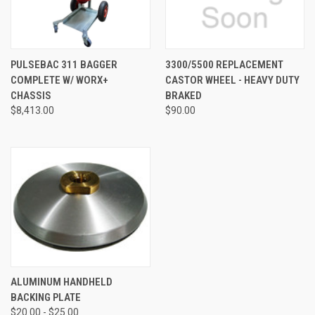
PULSEBAC 311 BAGGER
3300/5500 REPLACEMENT
COMPLETE W/ WORX+
CASTOR WHEEL - HEAVY DUTY
CHASSIS
BRAKED
$8,413.00
$90.00
ALUMINUM HANDHELD
BACKING PLATE
$20.00 - $25.00