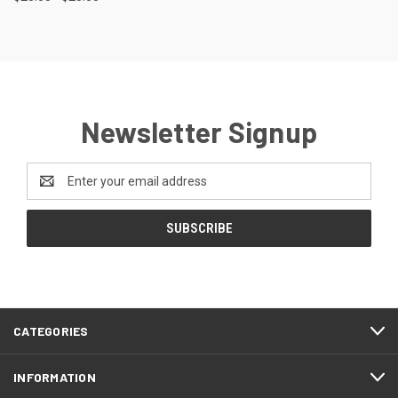
Newsletter Signup
Email
Address
CATEGORIES
INFORMATION