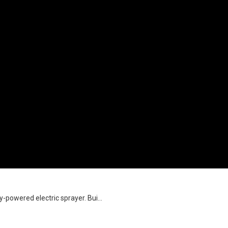
-powered electric sprayer. Bui...