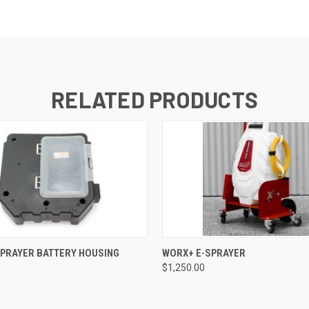
RELATED PRODUCTS
 VIEW
ADD TO CART
QUICK VIEW
ADD T
SPRAYER BATTERY HOUSING
WORX+ E-SPRAYER
$1,250.00