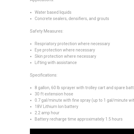
Water based liquids
Concrete sealers, densifiers, and grouts
Safety Measures:
Respriatory protection where necessary
Eye protection where necessary
Skin protection where necessary
Lifting with assistance
Specifications:
8 gallon, 60 lb sprayer with trolley cart and spare bat
30 ft extension hose
0.7 gal/minute with fine spray (up to 1 gal/minute w
18V Lithium Ion battery
2.2 amp hour
Battery recharge time approximately 1.5 hours