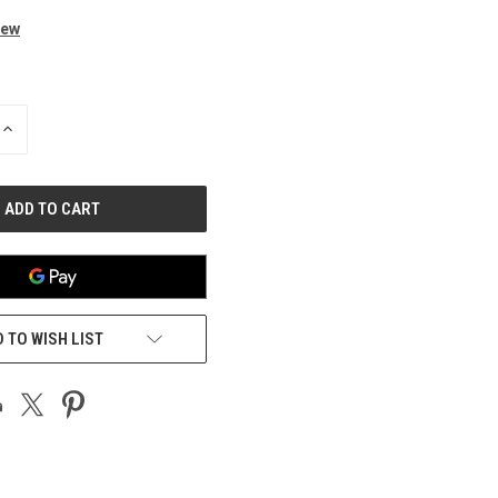
iew
INCREASE
QUANTITY
OF
UNDEFINED
 TO WISH LIST