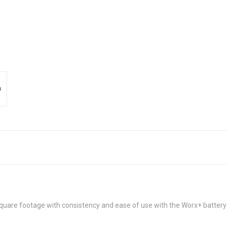
uare footage with consistency and ease of use with the Worx+ battery 