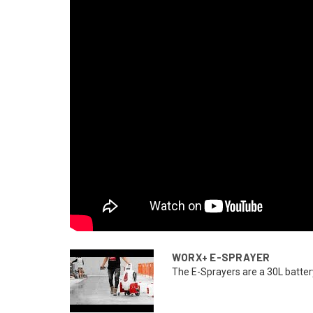
WORX+ E-SPRAYER
The E-Sprayers are a 30L battery