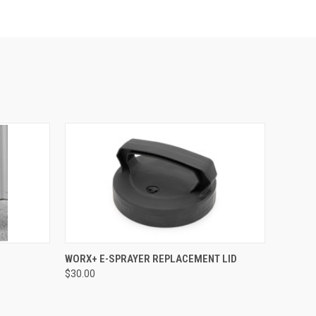
O CART
QUICK VIEW
ADD TO CART
WORX+ E-SPRAYER REPLACEMENT LID
$30.00