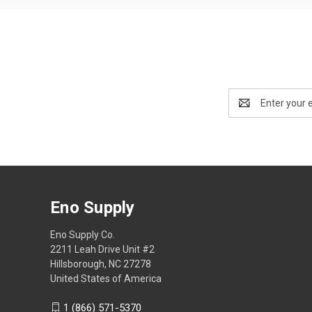
Email
Address
Eno Supply
Eno Supply Co.
2211 Leah Drive Unit #2
Hillsborough, NC 27278
United States of America
1 (866) 571-5370