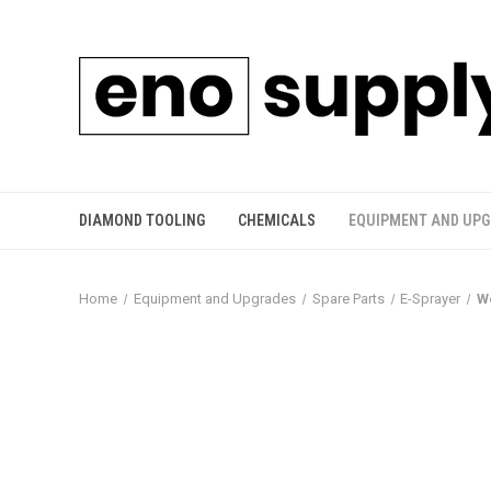
DIAMOND TOOLING
CHEMICALS
EQUIPMENT AND UP
Home
Equipment and Upgrades
Spare Parts
E-Sprayer
W