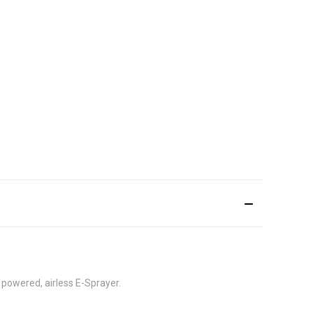
powered, airless E-Sprayer.