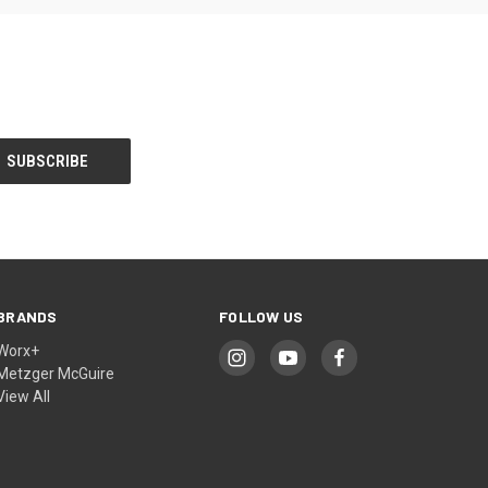
BRANDS
FOLLOW US
Worx+
Metzger McGuire
View All