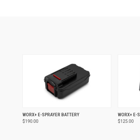
QUICK VIEW
ADD TO CART
QUICK
WORX+ E-SPRAYER BATTERY
WORX+ E-
$190.00
$125.00