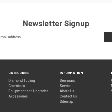
Newsletter Signup
CATEGORIES
INFORMATION
Diamond Tooling
Seminars
Chemicals
Service
Equipment and Upgrades
About Us
Accessories
Contact Us
Sitemap