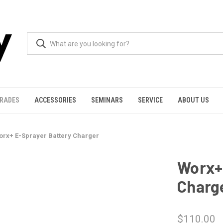
GRADES
ACCESSORIES
SEMINARS
SERVICE
ABOUT US
orx+ E-Sprayer Battery Charger
Worx+
Charg
$110.00