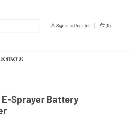
Sign in
or
Register
(
0
)
CONTACT US
 E-Sprayer Battery
er