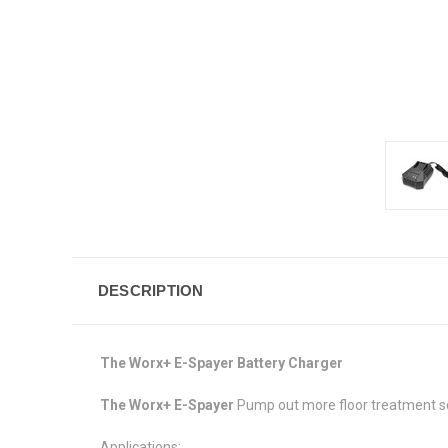
DESCRIPTION
The Worx+ E-Spayer Battery Charger
The Worx+ E-Spayer
Pump out more floor treatment sq
Applications: