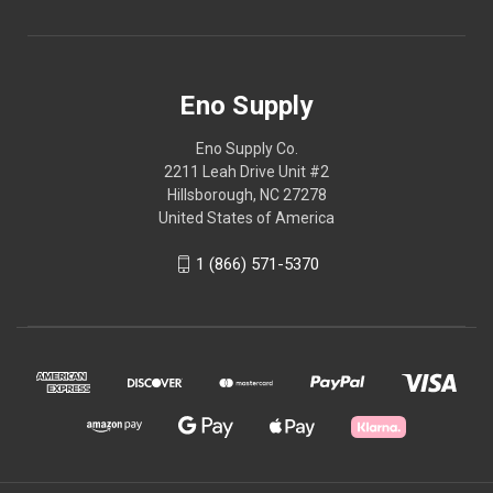
Eno Supply
Eno Supply Co.
2211 Leah Drive Unit #2
Hillsborough, NC 27278
United States of America
1 (866) 571-5370