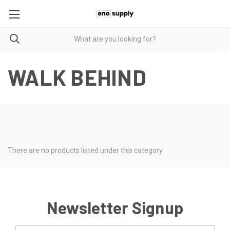
WALK BEHIND
There are no products listed under this category.
Newsletter Signup