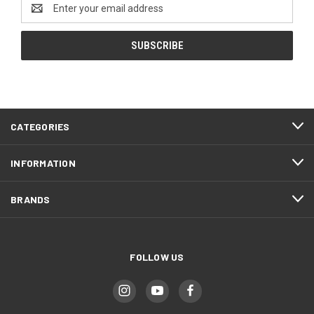
Email
Address
CATEGORIES
INFORMATION
BRANDS
FOLLOW US