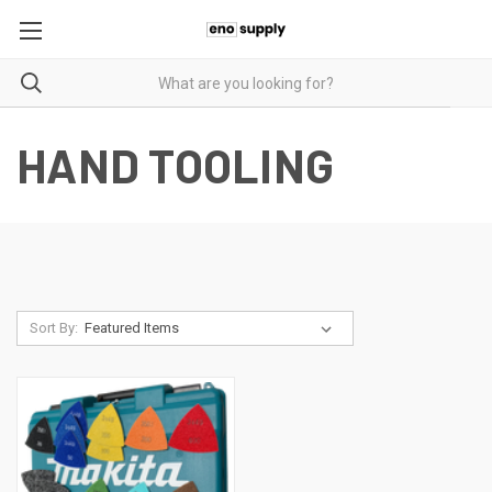
HAND TOOLING
Sort By: