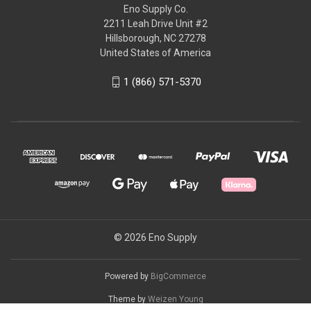
Eno Supply Co.
2211 Leah Drive Unit #2
Hillsborough, NC 27278
United States of America
1 (866) 571-5370
© 2026 Eno Supply
Powered by
BigCommerce
Theme by
Weizen Young