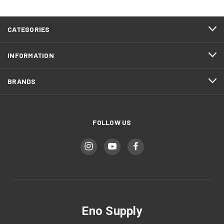
CATEGORIES
INFORMATION
BRANDS
FOLLOW US
Eno Supply