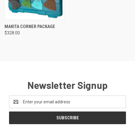
MAKITA CORNER PACKAGE
$328.00
Newsletter Signup
Email
Address